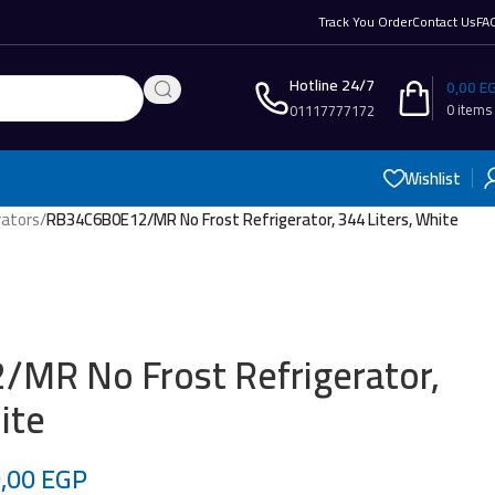
Track You Order
Contact Us
FA
Hotline 24/7
0,00
E
0
items
01117777172
Wishlist
rators
/
RB34C6B0E12/MR No Frost Refrigerator, 344 Liters, White
MR No Frost Refrigerator,
ite
0,00
EGP