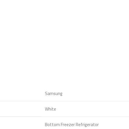
Samsung
White
Bottom Freezer Refrigerator