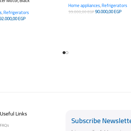
rter Motor, Black
Home appliances
,
Refrigerators
90.000,00
EGP
99.000,00
EGP
s
,
Refrigerators
92.000,00
EGP
Useful Links
Subscribe Newslett
FAQs