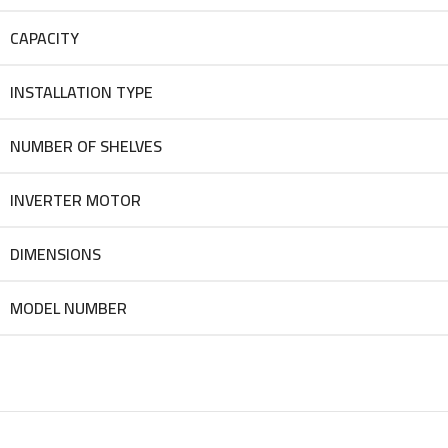
CAPACITY
INSTALLATION TYPE
NUMBER OF SHELVES
INVERTER MOTOR
DIMENSIONS
MODEL NUMBER