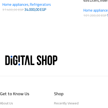
634 Liters, Inve
Home appliances
,
Refrigerators
34.000,00
EGP
37.400,00
EGP
Home appliance
101.200,00
EGP
Get to Know Us
Shop
About Us
Recently Viewed