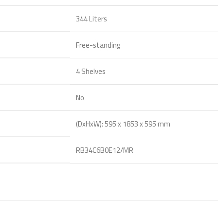
344 Liters
Free-standing
4 Shelves
No
(DxHxW): 595 x 1853 x 595 mm
RB34C6B0E12/MR