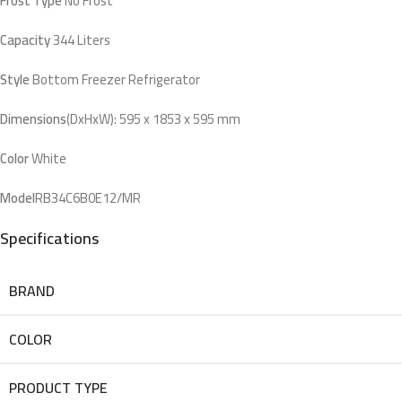
Frost Type
No Frost
Capacity
344 Liters
Style
Bottom Freezer Refrigerator
Dimensions
(DxHxW): 595 x 1853 x 595 mm
Color
White
Model
RB34C6B0E12/MR
Specifications
BRAND
COLOR
PRODUCT TYPE