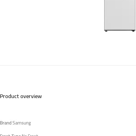
Product overview
Brand
Samsung