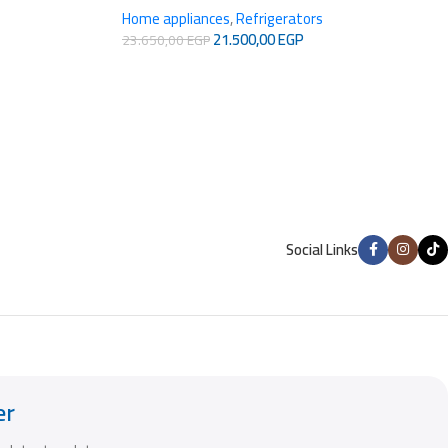
Home appliances
,
Refrigerators
21.500,00
EGP
23.650,00
EGP
Social Links
er