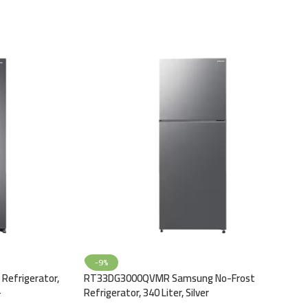
-9%
Refrigerator,
RT33DG3000QVMR Samsung No-Frost
–
Refrigerator, 340 Liter, Silver