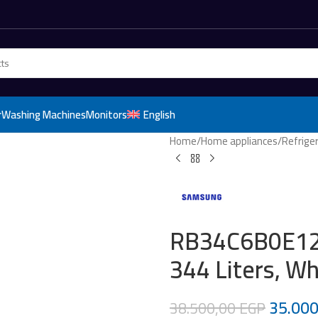
r
Washing Machines
Monitors
English
Home
/
Home appliances
/
Refrige
RB34C6B0E12/
344 Liters, Wh
35.00
38.500,00
EGP