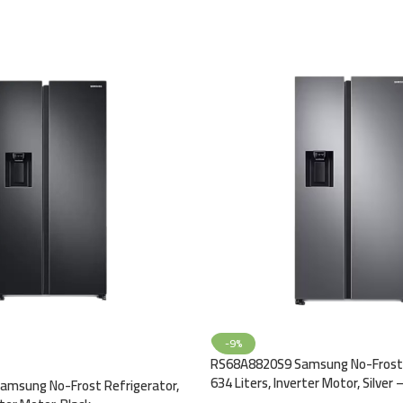
-9%
RS68A8820S9 Samsung No-Frost 
634 Liters, Inverter Motor, Silver 
msung No-Frost Refrigerator,