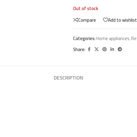
Out of stock
Compare
Add to wishlist
Categories:
Home appliances
,
Re
Share:
DESCRIPTION