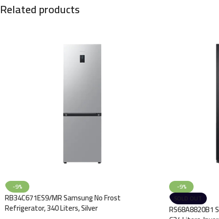
Related products
-9%
-9%
RB34C671ES9/MR Samsung No Frost
SOLD OUT
Refrigerator, 340 Liters, Silver
RS68A8820B1 Sa